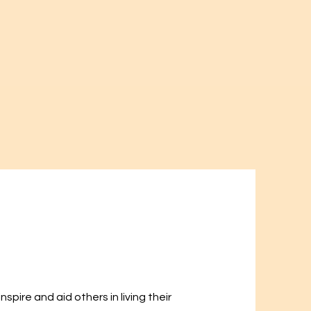
spire and aid others in living their