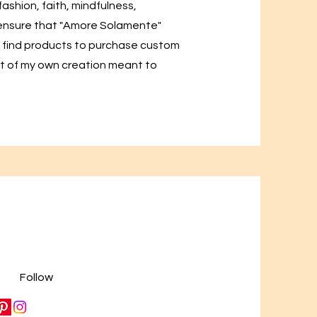
 fashion, faith, mindfulness,
o ensure that "Amore Solamente"
ill find products to purchase custom
t of my own creation meant to
Follow