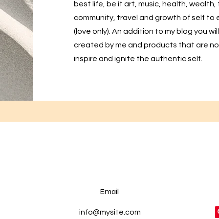
best life, be it art, music, health, wealth,
community, travel and growth of self t
(love only). An addition to my blog you w
created by me and products that are no
inspire and ignite the authentic self.
Email
info@mysite.com