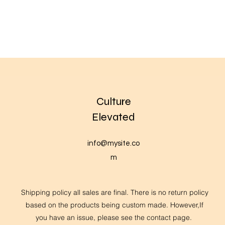
Culture
Elevated
info@mysite.co
m
Shipping policy all sales are final. There is no return policy
based on the products being custom made. However,If
you have an issue, please see the contact page.