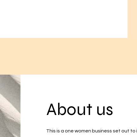
About us
This is a one women business set out to in